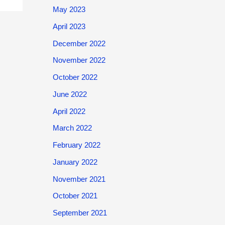
May 2023
April 2023
December 2022
November 2022
October 2022
June 2022
April 2022
March 2022
February 2022
January 2022
November 2021
October 2021
September 2021