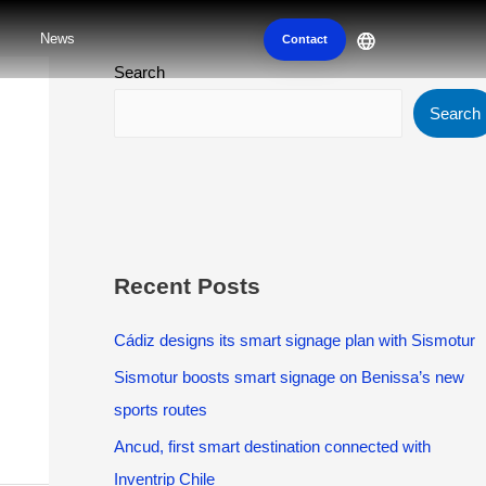
News
Contact
Search
Search
Recent Posts
Cádiz designs its smart signage plan with Sismotur
Sismotur boosts smart signage on Benissa’s new
sports routes
Ancud, first smart destination connected with
Inventrip Chile