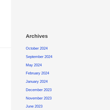
Archives
October 2024
September 2024
May 2024
February 2024
January 2024
December 2023
November 2023
June 2023