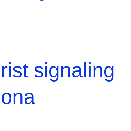
rist signaling
lona