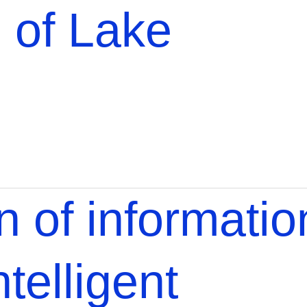
 of Lake
 of informatio
telligent