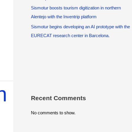
Sismotur boosts tourism digitization in northern
Alentejo with the Inventrip platform
Sismotur begins developing an AI prototype with the
EURECAT research center in Barcelona.
n
Recent Comments
No comments to show.