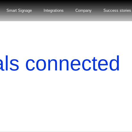
Smart Signage
Integrations
Company
Success stories
als connected