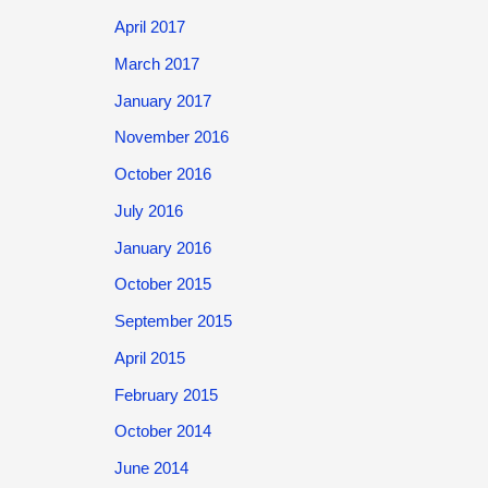
April 2017
March 2017
January 2017
November 2016
October 2016
July 2016
January 2016
October 2015
September 2015
April 2015
February 2015
October 2014
June 2014