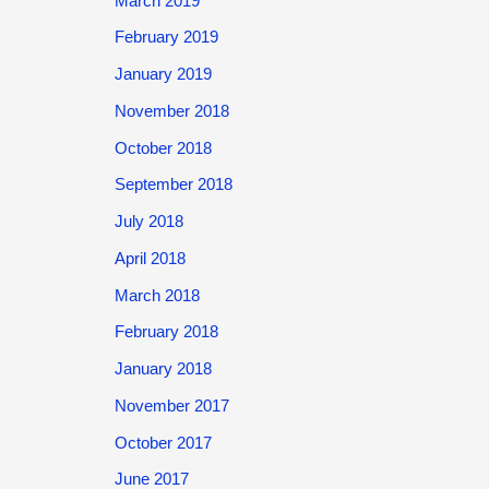
March 2019
February 2019
January 2019
November 2018
October 2018
September 2018
July 2018
April 2018
March 2018
February 2018
January 2018
November 2017
October 2017
June 2017