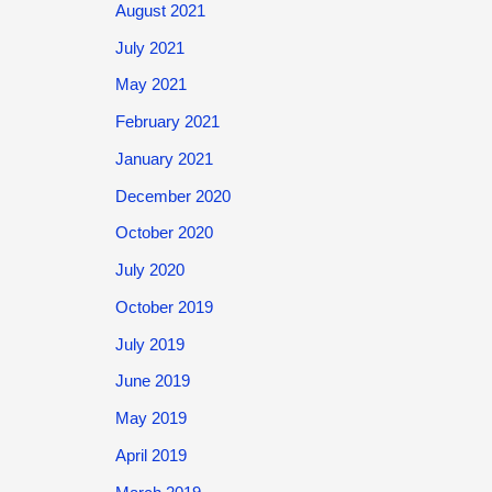
August 2021
July 2021
May 2021
February 2021
January 2021
December 2020
October 2020
July 2020
October 2019
July 2019
June 2019
May 2019
April 2019