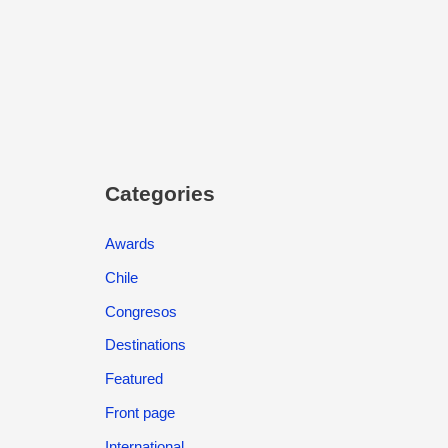
Categories
Awards
Chile
Congresos
Destinations
Featured
Front page
International