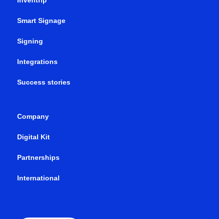
Inventrip
Smart Signage
Signing
Integrations
Success stories
Company
Digital Kit
Partnerships
International