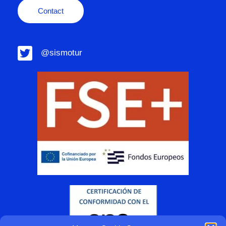
Contact
@sismotur