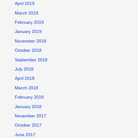
April 2019
March 2019
February 2019
January 2019
November 2018
October 2018
September 2018
July 2018
April 2018
March 2018
February 2018
January 2018
November 2017
October 2017
June 2017