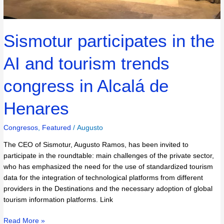
Sismotur participates in the
AI and tourism trends
congress in Alcalá de
Henares
Congresos
,
Featured
/
Augusto
The CEO of Sismotur, Augusto Ramos, has been invited to
participate in the roundtable: main challenges of the private sector,
who has emphasized the need for the use of standardized tourism
data for the integration of technological platforms from different
providers in the Destinations and the necessary adoption of global
tourism information platforms. Link
Read More »