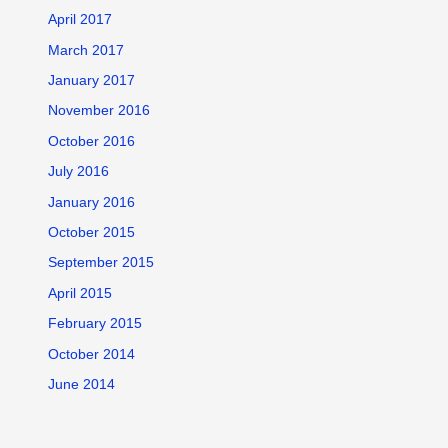
April 2017
March 2017
January 2017
November 2016
October 2016
July 2016
January 2016
October 2015
September 2015
April 2015
February 2015
October 2014
June 2014