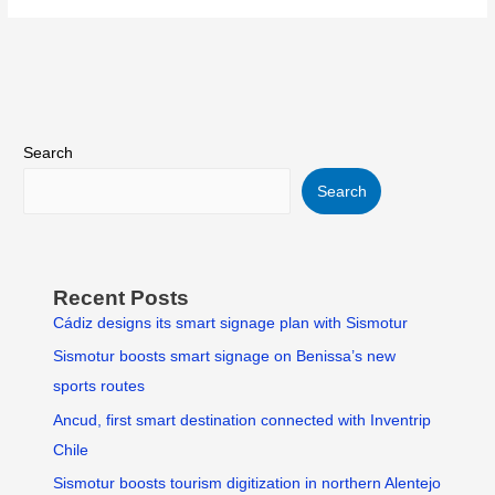
Search
Search
Recent Posts
Cádiz designs its smart signage plan with Sismotur
Sismotur boosts smart signage on Benissa’s new
sports routes
Ancud, first smart destination connected with Inventrip
Chile
Sismotur boosts tourism digitization in northern Alentejo