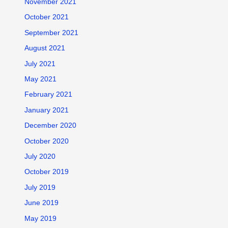
November 2021
October 2021
September 2021
August 2021
July 2021
May 2021
February 2021
January 2021
December 2020
October 2020
July 2020
October 2019
July 2019
June 2019
May 2019