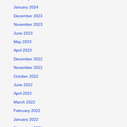
January 2024
December 2023
November 2023
June 2023
May 2023
April 2023
December 2022
November 2022
October 2022
June 2022
April 2022
March 2022
February 2022
January 2022