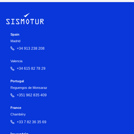
Spain
Madrid
+34 913 238 208
Valencia
+34 615 82 78 29
Portugal
Reguengos de Monsaraz
+351 962 835 409
France
Chambéry
+33 7 82 36 35 69