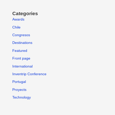
Categories
Awards
Chile
Congresos
Destinations
Featured
Front page
International
Inventrip Conference
Portugal
Proyects
Technology