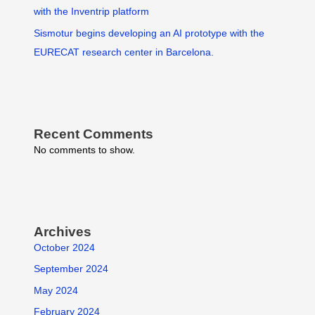
with the Inventrip platform
Sismotur begins developing an AI prototype with the
EURECAT research center in Barcelona.
Recent Comments
No comments to show.
Archives
October 2024
September 2024
May 2024
February 2024