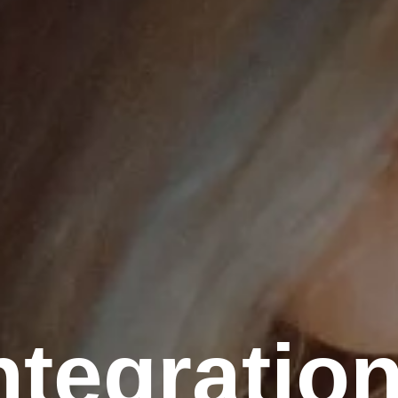
ntegratio