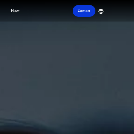
News
Contact