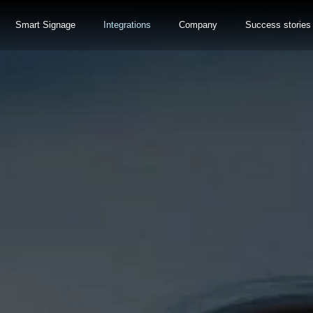
Smart Signage
Integrations
Company
Success stories