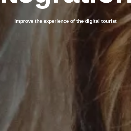
Improve the experience of the digital tourist