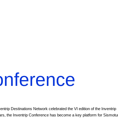
onference
rip Destinations Network celebrated the VI edition of the Inventrip
ears, the Inventrip Conference has become a key platform for Sismotu