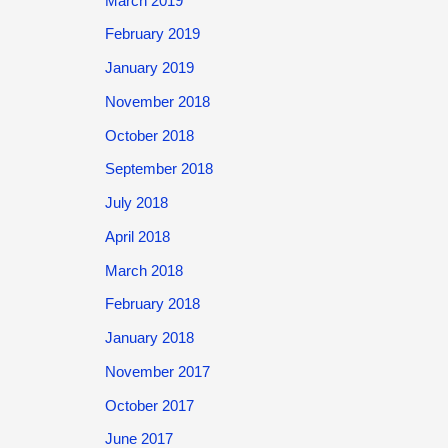
March 2019
February 2019
January 2019
November 2018
October 2018
September 2018
July 2018
April 2018
March 2018
February 2018
January 2018
November 2017
October 2017
June 2017