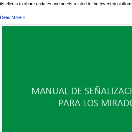
its clients to share updates and needs related to the Inventrip platfor
Read More »
Sismotur
develops
the
tourist
signage
plan
for
the
La
Gomera
Viewpoints
Network