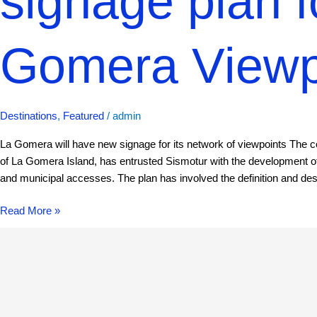
signage plan f
Gomera Viewp
Destinations
,
Featured
/
admin
La Gomera will have new signage for its network of viewpoints The 
of La Gomera Island, has entrusted Sismotur with the development of
and municipal accesses. The plan has involved the definition and des
Read More »