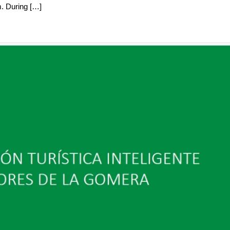
m. During […]