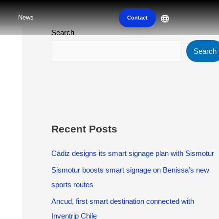
News
Contact
Search
Search
Recent Posts
Cádiz designs its smart signage plan with Sismotur
Sismotur boosts smart signage on Benissa’s new
sports routes
Ancud, first smart destination connected with
Inventrip Chile