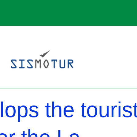
ops the touris