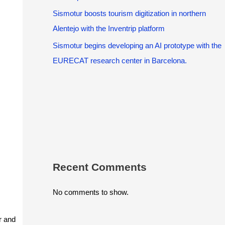
Sismotur boosts tourism digitization in northern
Alentejo with the Inventrip platform
Sismotur begins developing an AI prototype with the
EURECAT research center in Barcelona.
Recent Comments
No comments to show.
r and