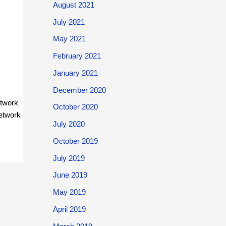
August 2021
July 2021
May 2021
February 2021
January 2021
December 2020
etwork
October 2020
network
July 2020
October 2019
July 2019
June 2019
May 2019
April 2019