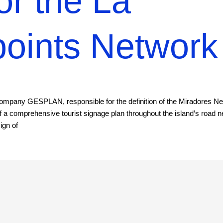
or the La
oints Network
company GESPLAN, responsible for the definition of the Miradores N
 a comprehensive tourist signage plan throughout the island’s road 
ign of