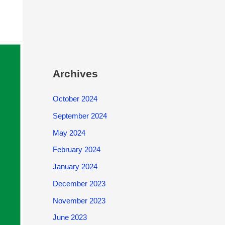
Archives
October 2024
September 2024
May 2024
February 2024
January 2024
December 2023
November 2023
June 2023