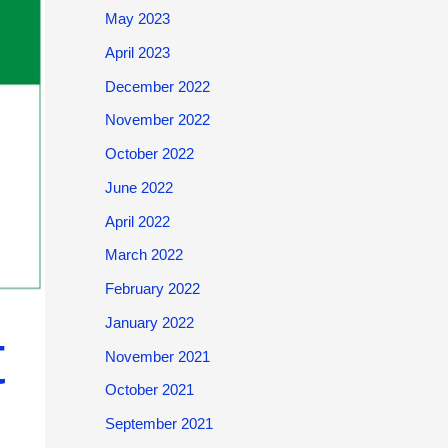
May 2023
April 2023
December 2022
November 2022
October 2022
June 2022
April 2022
March 2022
February 2022
January 2022
t
November 2021
October 2021
September 2021