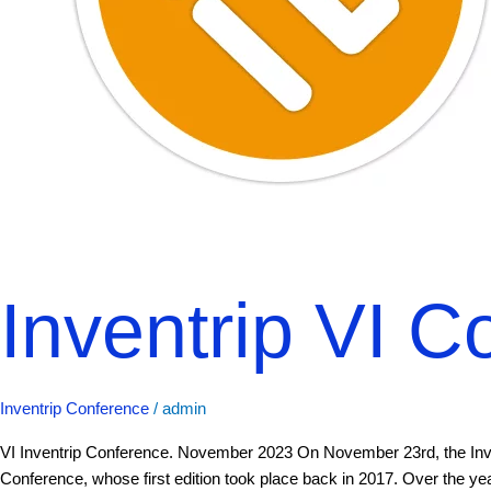
Inventrip VI C
Inventrip Conference
/
admin
VI Inventrip Conference. November 2023 On November 23rd, the Invent
Conference, whose first edition took place back in 2017. Over the y