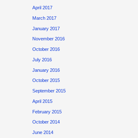
April 2017
March 2017
January 2017
November 2016
October 2016
July 2016
January 2016
October 2015
September 2015
April 2015
February 2015
October 2014
June 2014