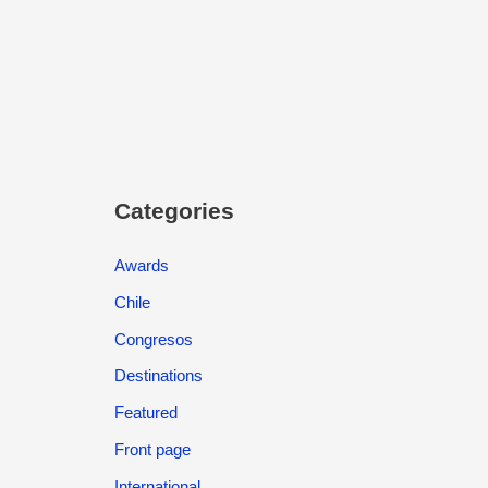
Categories
Awards
Chile
Congresos
Destinations
Featured
Front page
International