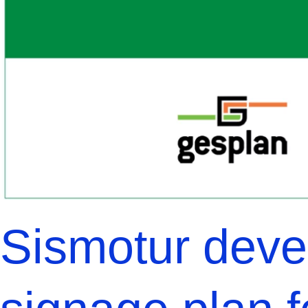
Sismotur devel