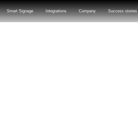
Smart Signage
Integrations
Company
Success stories