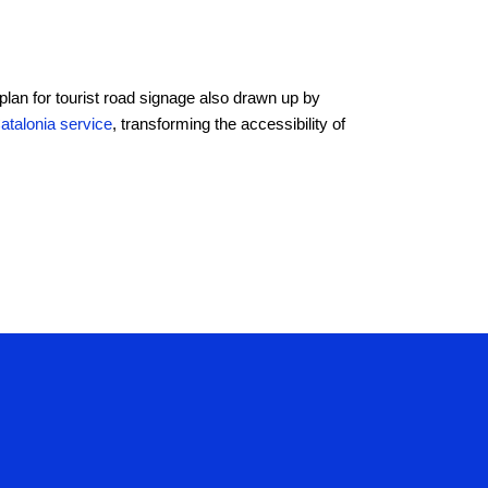
 plan for tourist road signage also drawn up by
Catalonia service
, transforming the accessibility of