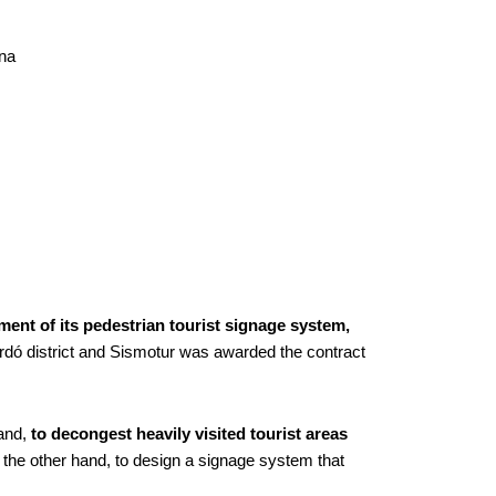
ona
ent of its pedestrian tourist signage system,
ardó district and Sismotur was awarded the contract
hand,
to decongest heavily visited tourist areas
on the other hand, to design a signage system that