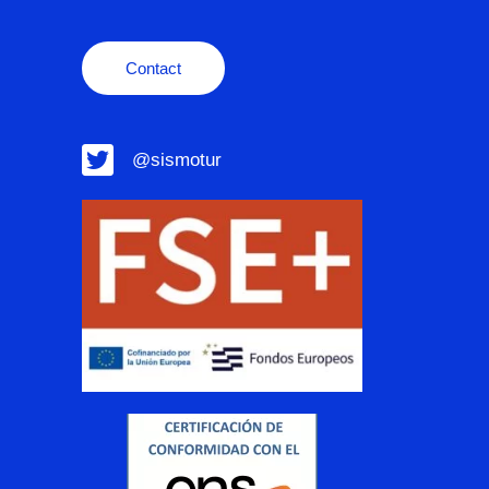
Contact
@sismotur