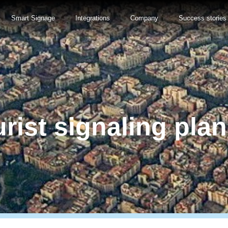
Smart Signage
Integrations
Company
Success stories
rist signaling pla