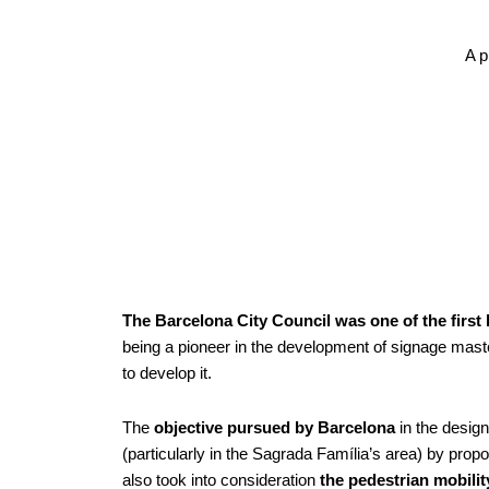
A p
The Barcelona City Council was one of the first
being a pioneer in the development of signage maste
to develop it.
The
objective pursued by Barcelona
in the design
(particularly in the Sagrada Família’s area) by propo
also took into consideration
the pedestrian mobility