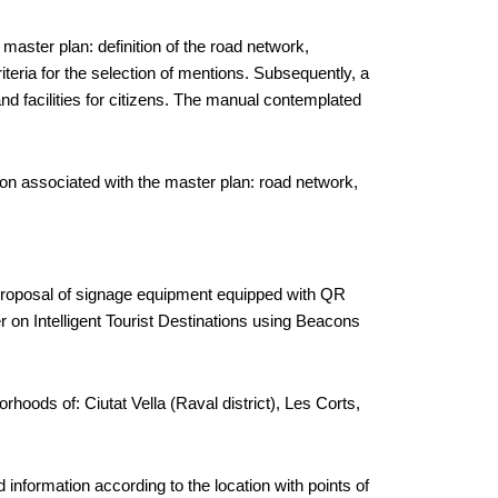
 master plan: definition of the road network,
criteria for the selection of mentions. Subsequently, a
nd facilities for citizens. The manual contemplated
tion associated with the master plan: road network,
he proposal of signage equipment equipped with QR
per on Intelligent Tourist Destinations using Beacons
hoods of: Ciutat Vella (Raval district), Les Corts,
 information according to the location with points of