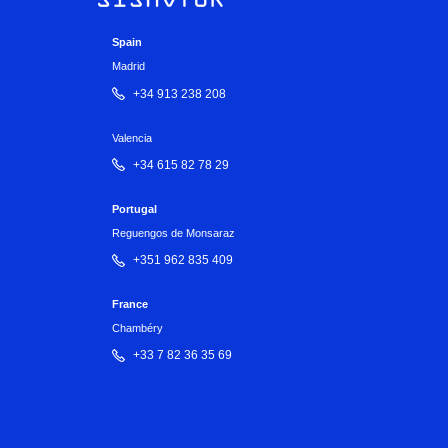
Spain
Madrid
+34 913 238 208
Valencia
+34 615 82 78 29
Portugal
Reguengos de Monsaraz
+351 962 835 409
France
Chambéry
+33 7 82 36 35 69