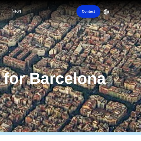
News
Contact
n for Barcelona