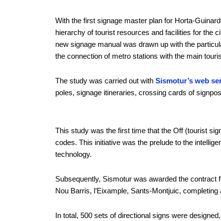
With the first signage master plan for Horta-Guinardó
hierarchy of tourist resources and facilities for the 
new signage manual was drawn up with the particulari
the connection of metro stations with the main touris
The study was carried out with
Sismotur’s web ser
poles, signage itineraries, crossing cards of signp
This study was the first time that the Off (tourist 
codes. This initiative was the prelude to the intelli
technology.
Subsequently, Sismotur was awarded the contract for 
Nou Barris, l’Eixample, Sants-Montjuic, completing a
In total, 500 sets of directional signs were designe