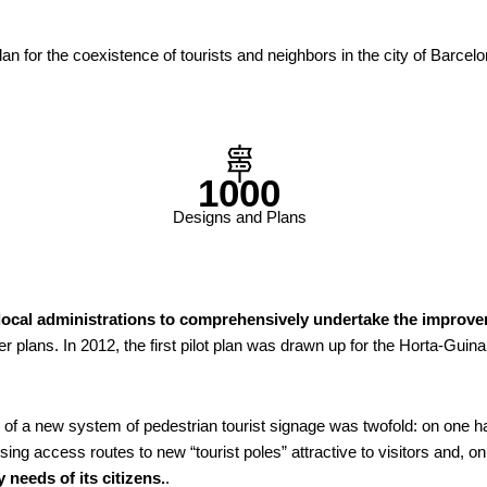
lan for the coexistence of tourists and neighbors in the city of Barcel
1000
Designs and Plans
 local administrations to comprehensively undertake the improvem
r plans. In 2012, the first pilot plan was drawn up for the Horta-Guin
 of a new system of pedestrian tourist signage was twofold: on one 
sing access routes to new “tourist poles” attractive to visitors and, 
 needs of its citizens.
.