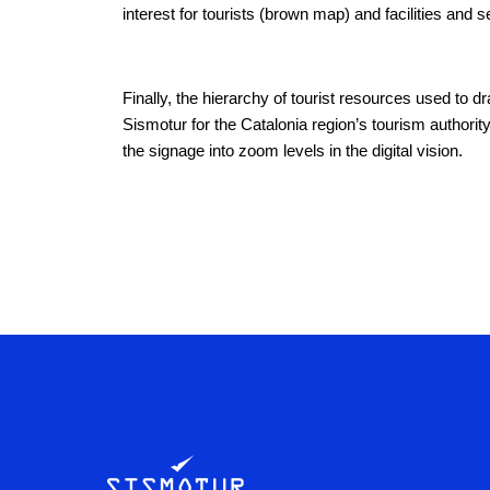
interest for tourists (brown map) and facilities and s
Finally, the hierarchy of tourist resources used to d
Sismotur for the Catalonia region’s tourism authority
the signage into zoom levels in the digital vision.