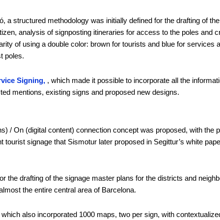
, a structured methodology was initially defined for the drafting of the
citizen, analysis of signposting itineraries for access to the poles and 
ty of using a double color: brown for tourists and blue for services a
t poles.
vice Signing,
, which made it possible to incorporate all the informa
osted mentions, existing signs and proposed new designs.
signs) / On (digital content) connection concept was proposed, with t
gent tourist signage that Sismotur later proposed in Segittur’s white pa
the drafting of the signage master plans for the districts and neighbor
lmost the entire central area of Barcelona.
d, which also incorporated 1000 maps, two per sign, with contextualized