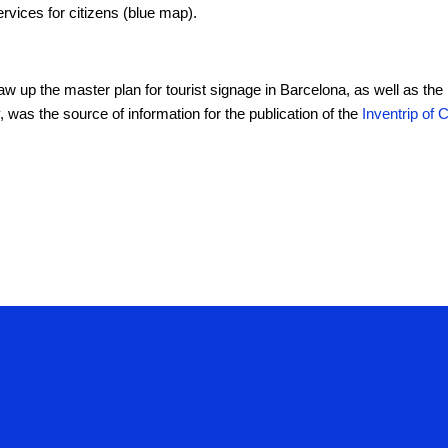
ervices for citizens (blue map).
raw up the master plan for tourist signage in Barcelona, as well as the
, was the source of information for the publication of the
Inventrip of 