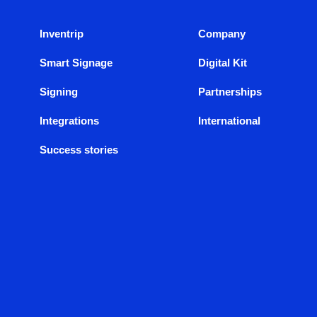
Inventrip
Company
Smart Signage
Digital Kit
Signing
Partnerships
Integrations
International
Success stories