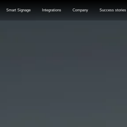
Smart Signage
Integrations
Company
Success stories