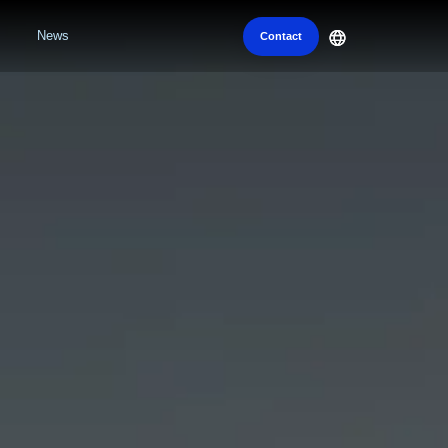
News
Contact