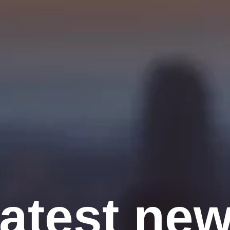
atest ne