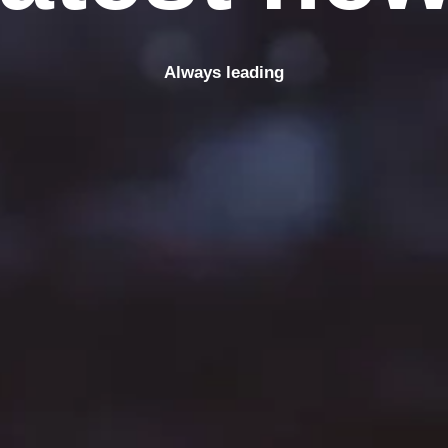
Always leading