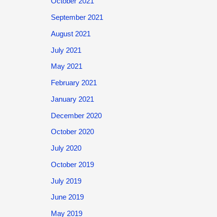
October 2021
September 2021
August 2021
July 2021
May 2021
February 2021
January 2021
December 2020
October 2020
July 2020
October 2019
July 2019
June 2019
May 2019