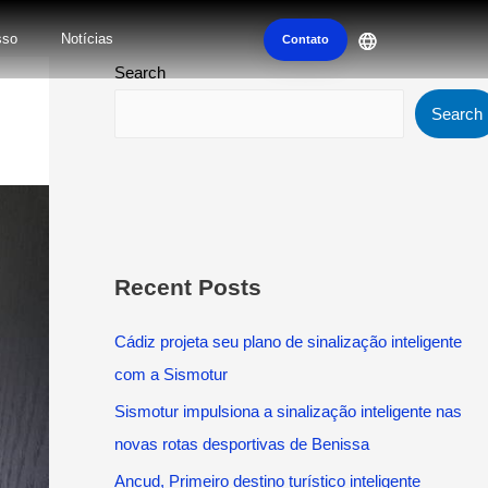
sso
Notícias
Contato
Search
Search
Recent Posts
Cádiz projeta seu plano de sinalização inteligente
com a Sismotur
Sismotur impulsiona a sinalização inteligente nas
novas rotas desportivas de Benissa
Ancud, Primeiro destino turístico inteligente