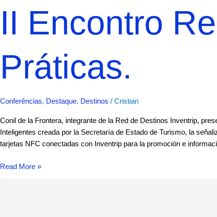
II Encontro R
Práticas.
Conferências
,
Destaque
,
Destinos
/
Cristian
Conil de la Frontera, integrante de la Red de Destinos Inventrip, pr
Inteligentes creada por la Secretaría de Estado de Turismo, la señaliz
tarjetas NFC conectadas con Inventrip para la promoción e informació
Read More »