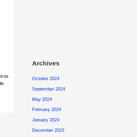
Archives
ticos
October 2024
de
September 2024
May 2024
February 2024
January 2024
December 2023