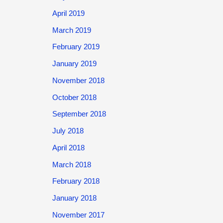
April 2019
March 2019
February 2019
January 2019
November 2018
October 2018
September 2018
July 2018
April 2018
March 2018
February 2018
January 2018
November 2017