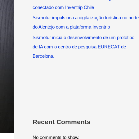
conectado com Inventrip Chile
Sismotur impulsiona a digitalização turística no norte
do Alentejo com a plataforma Inventrip
Sismotur inicia o desenvolvimento de um protótipo
de IA com o centro de pesquisa EURECAT de
Barcelona.
Recent Comments
No comments to show.