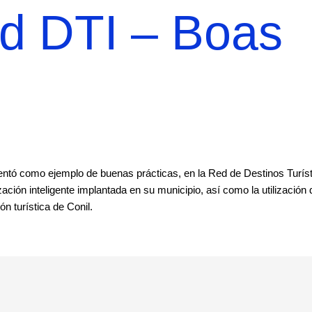
ed DTI – Boas
esentó como ejemplo de buenas prácticas, en la Red de Destinos Turís
ación inteligente implantada en su municipio, así como la utilización 
n turística de Conil.