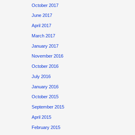
October 2017
June 2017
April 2017
March 2017
January 2017
November 2016
October 2016
July 2016
January 2016
October 2015
September 2015
April 2015
February 2015