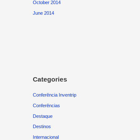
October 2014
June 2014
Categories
Conferência Inventrip
Conferências
Destaque
Destinos
Internacional