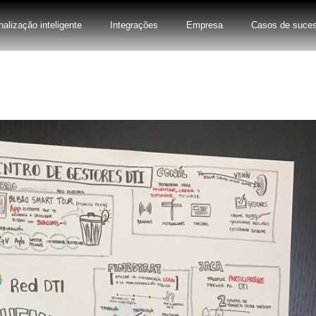
nalização inteligente
Integrações
Empresa
Casos de suce