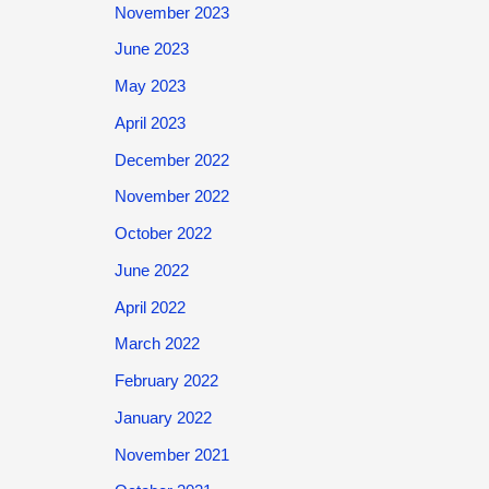
November 2023
June 2023
May 2023
April 2023
December 2022
November 2022
October 2022
June 2022
April 2022
March 2022
February 2022
January 2022
November 2021