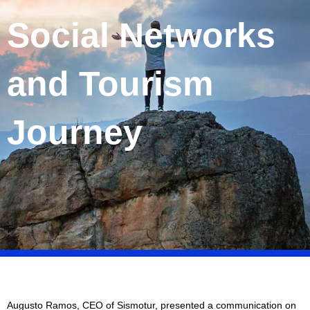
Social Networks
and Tourism
Journey
Augusto Ramos, CEO of Sismotur, presented a communication on