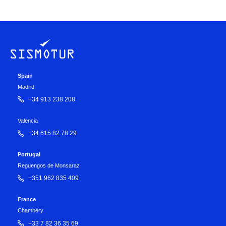
Spain
Madrid
+34 913 238 208
Valencia
+34 615 82 78 29
Portugal
Reguengos de Monsaraz
+351 962 835 409
France
Chambéry
+33 7 82 36 35 69