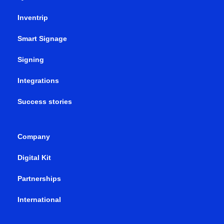
Inventrip
Smart Signage
Signing
Integrations
Success stories
Company
Digital Kit
Partnerships
International