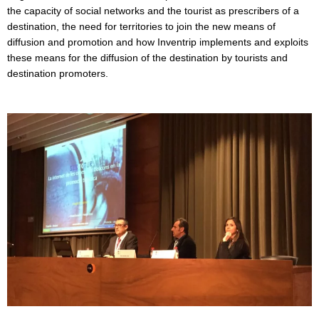
the capacity of social networks and the tourist as prescribers of a
destination, the need for territories to join the new means of
diffusion and promotion and how Inventrip implements and exploits
these means for the diffusion of the destination by tourists and
destination promoters.