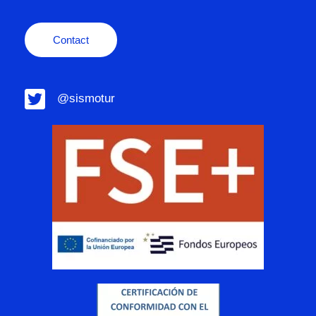
Contact
@sismotur