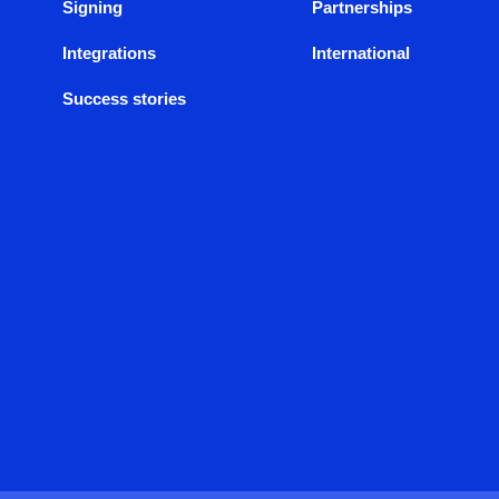
Signing
Partnerships
Integrations
International
Success stories