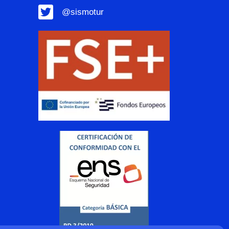
@sismotur