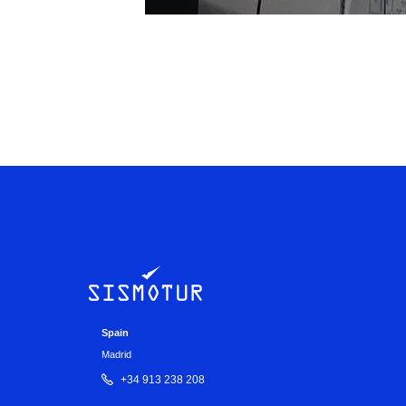
Spain
Madrid
+34 913 238 208