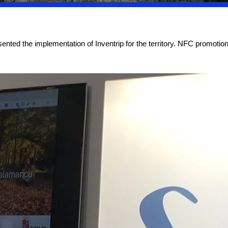
ted the implementation of Inventrip for the territory. NFC promotiona