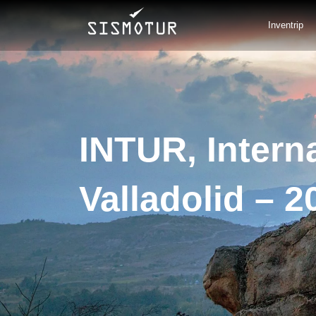
Skip
to
Inventrip
content
INTUR, Interna
Valladolid – 2