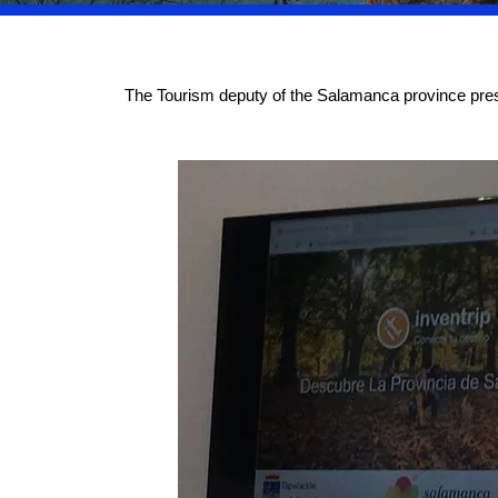
The Tourism deputy of the Salamanca province presen