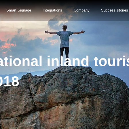
Smart Signage
Integrations
Company
Success stories
tional inland touri
018