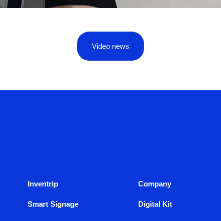
Video news
Inventrip
Company
Smart Signage
Digital Kit