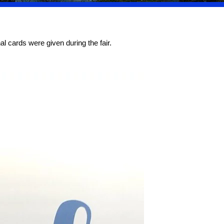
l cards were given during the fair.