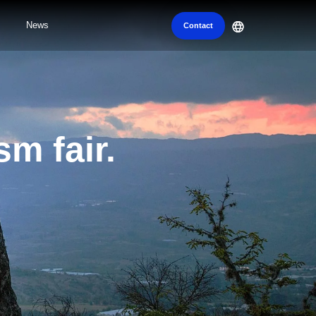
News
Contact
sm fair.