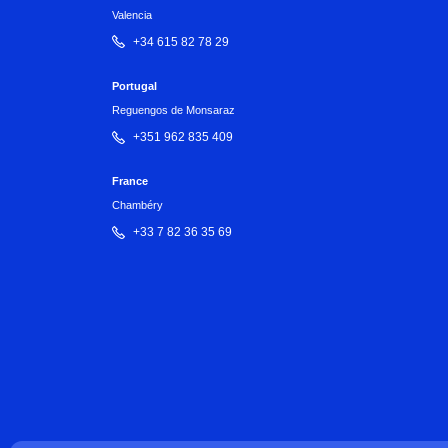
Valencia
+34 615 82 78 29
Portugal
Reguengos de Monsaraz
+351 962 835 409
France
Chambéry
+33 7 82 36 35 69