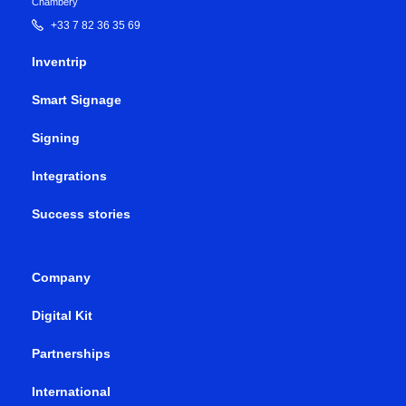
Chambéry
+33 7 82 36 35 69
Inventrip
Smart Signage
Signing
Integrations
Success stories
Company
Digital Kit
Partnerships
International