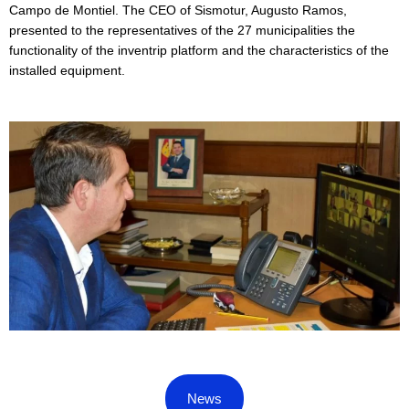
Campo de Montiel. The CEO of Sismotur, Augusto Ramos,
presented to the representatives of the 27 municipalities the
functionality of the inventrip platform and the characteristics of the
installed equipment.
News