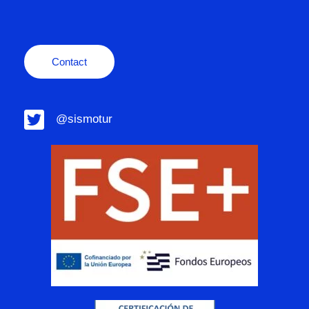
Contact
@sismotur