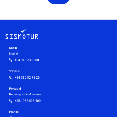
Spain
Madrid
+34 913 238 208
Valencia
+34 615 82 78 29
Portugal
Reguengos de Monsaraz
+351 962 835 409
France