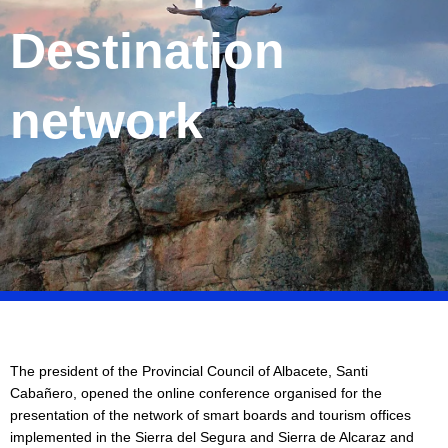
Destination
network
The president of the Provincial Council of Albacete, Santi
Cabañero, opened the online conference organised for the
presentation of the network of smart boards and tourism offices
implemented in the Sierra del Segura and Sierra de Alcaraz and