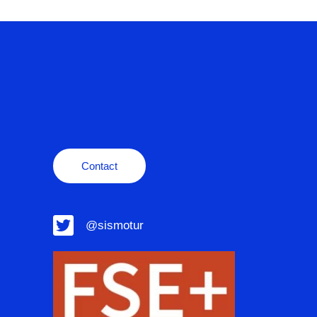
Contact
@sismotur