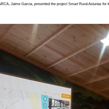
 ARCA, Jaime Garcia, presented the project Smart Rural Asturias for t