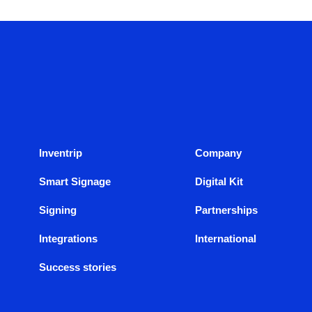
Inventrip
Company
Smart Signage
Digital Kit
Signing
Partnerships
Integrations
International
Success stories