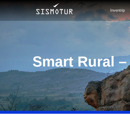
Skip
to
Inventrip
content
Smart Rural –