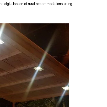
he digitalisation of rural accommodations using