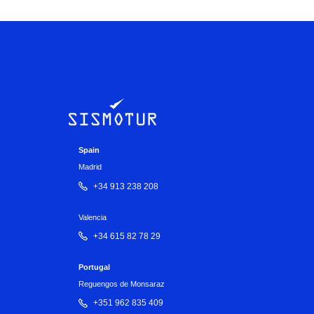
Spain
Madrid
+34 913 238 208
Valencia
+34 615 82 78 29
Portugal
Reguengos de Monsaraz
+351 962 835 409