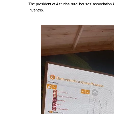
The president of Asturias rural houses’ association
Inventrip.