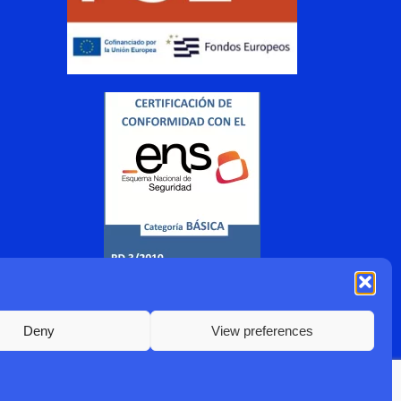
Deny
View preferences
2022 Sismotur |