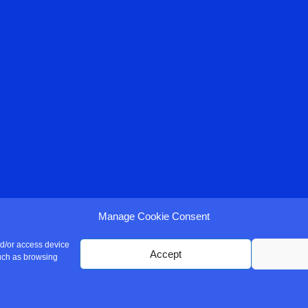
Manage Cookie Consent
nd/or access device
Accept
such as browsing