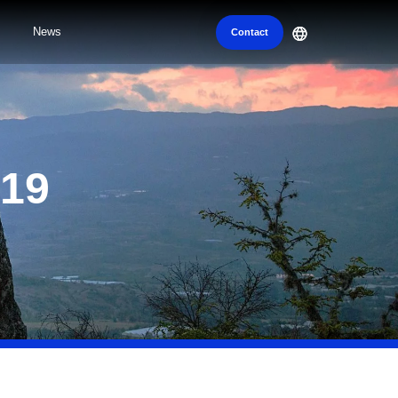
News
Contact
019