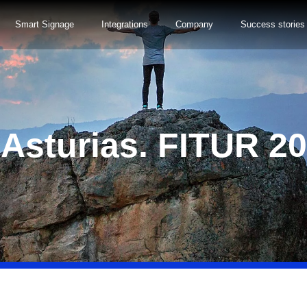
Smart Signage
Integrations
Company
Success stories
 Asturias. FITUR 2