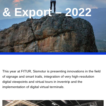
& Export – 2022
This year at FITUR, Sismotur is presenting innovations in the field
of signage and smart trails, integration of very high-resolution
digital viewpoints and virtual tours in inventrip and the
implementation of digital virtual terminals.