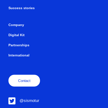
Success stories
Company
Digital Kit
Partnerships
International
Contact
@sismotur