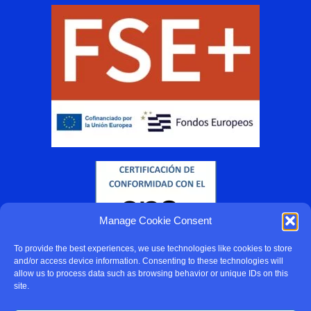
Manage Cookie Consent
To provide the best experiences, we use technologies like cookies to store
and/or access device information. Consenting to these technologies will
allow us to process data such as browsing behavior or unique IDs on this
site.