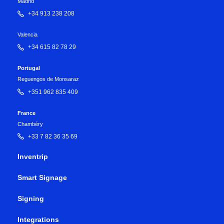
Madrid
+34 913 238 208
Valencia
+34 615 82 78 29
Portugal
Reguengos de Monsaraz
+351 962 835 409
France
Chambéry
+33 7 82 36 35 69
Inventrip
Smart Signage
Signing
Integrations