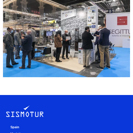
Spain