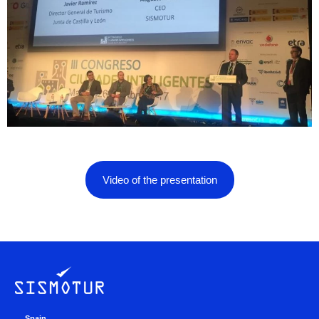
Video of the presentation
Spain