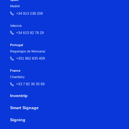
Madrid
+34 913 238 208
Valencia
+34 615 82 78 29
Portugal
Reguengos de Monsaraz
+351 962 835 409
France
Chambéry
+33 7 82 36 35 69
Inventrip
Smart Signage
Signing