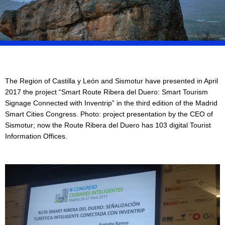
The Region of Castilla y León and Sismotur have presented in April
2017 the project “Smart Route Ribera del Duero: Smart Tourism
Signage Connected with Inventrip” in the third edition of the Madrid
Smart Cities Congress. Photo: project presentation by the CEO of
Sismotur; now the Route Ribera del Duero has 103 digital Tourist
Information Offices.