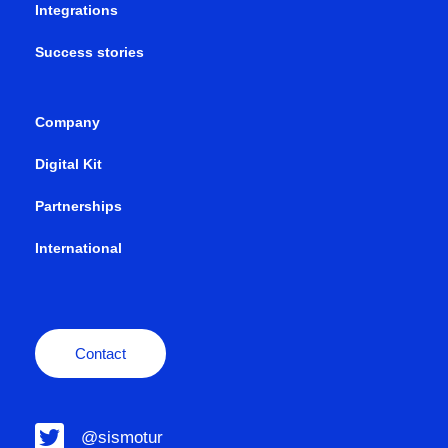
Integrations
Success stories
Company
Digital Kit
Partnerships
International
Contact
@sismotur