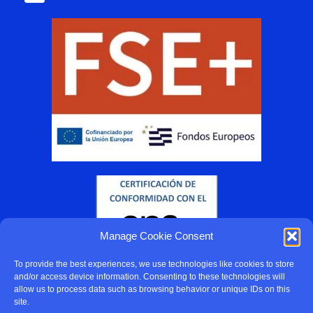
Manage Cookie Consent
To provide the best experiences, we use technologies like cookies to store
and/or access device information. Consenting to these technologies will
allow us to process data such as browsing behavior or unique IDs on this
site.