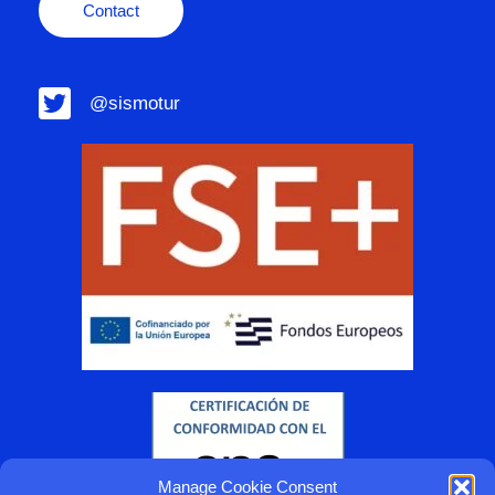
Contact
@sismotur
Manage Cookie Consent