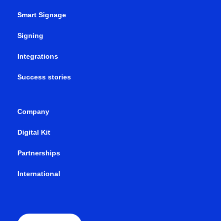
Smart Signage
Signing
Integrations
Success stories
Company
Digital Kit
Partnerships
International