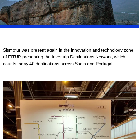
Sismotur was present again in the innovation and technology zone
of FITUR presenting the Inventrip Destinations Network, which
counts today 40 destinations across Spain and Portugal.