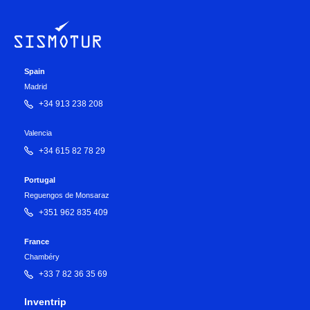
Spain
Madrid
+34 913 238 208
Valencia
+34 615 82 78 29
Portugal
Reguengos de Monsaraz
+351 962 835 409
France
Chambéry
+33 7 82 36 35 69
Inventrip